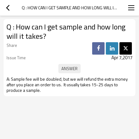
Q : HOW CAN I GET SAMPLE AND HOW LONG WILL IT TAKES?
Q : How can I get sample and how long
will it takes?
Share
Apr 7,2017
Issue Time
A: Sample fee will be doubled, but we will refund the extra money
after you place an order to us. It usually takes 15-25 days to
produce a sample.