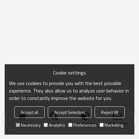
Cookie settings
We use cookies to provide you with the best possible
experience. They also allow us to analyze user behavior in
order to constantly improve the website for you.
Accept all
Accept Selection
Reject All
Home
search
Categories
Send Inquiry
Necessary
Analytics
Preferences
Marketing