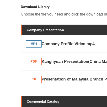
Download Library
Choose the file you need and click the download bu
Company Presentation
Company Profile Video.mp4
MP4
Kangliyuan Presentation(China Ma
PDF
Presentation of Malaysia Branch P
PDF
Commercial Catalog