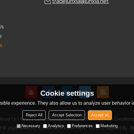
tradejunxia@junxia.net
Us
e
s
Cookie settings
ible experience. They also allow us to analyze user behavior in
Reject All
Accept Selection
Accept all
About Us
News
Contact
FAQs
Privacy Notice
Terms & Condition
Necessary
Analytics
Preferences
Marketing
ht © 2026
JIANGSU JUNXIA GYM EQUIPMENT CO.,LTD
Support By
B