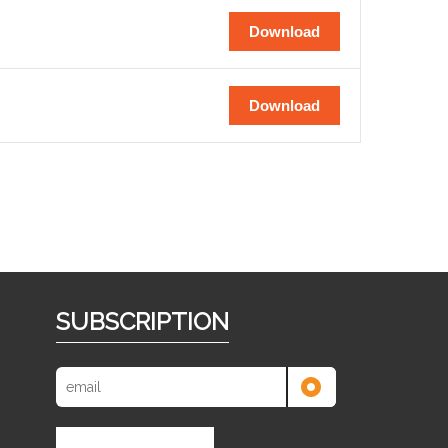
Download
Download
SUBSCRIPTION