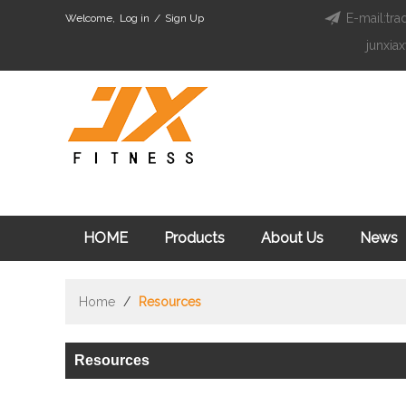
E-mail:tra
Welcome,
Log in
/
Sign Up
junxia
HOME
Products
About Us
News
Home
/
Resources
Resources