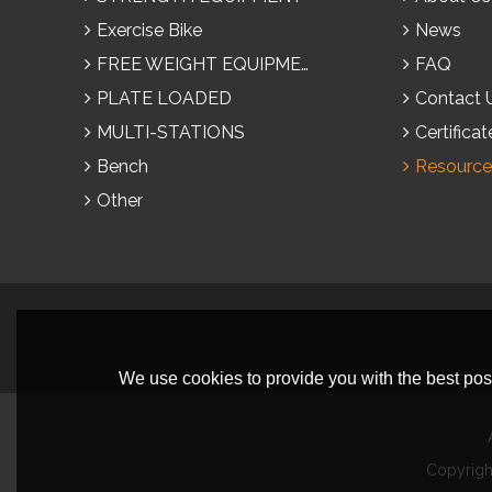
Exercise Bike
News
FREE WEIGHT EQUIPMENT
FAQ
PLATE LOADED
Contact 
MULTI-STATIONS
Certificat
Bench
Resource
Other
We use cookies to provide you with the best poss
Copyrig