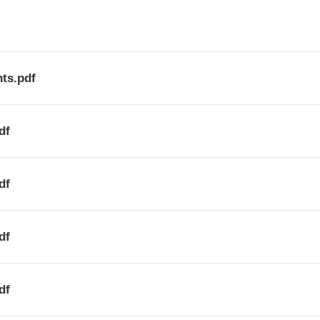
ts.pdf
df
df
df
df