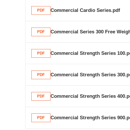
Commercial Cardio Series.pdf
PDF
Commercial Series 300 Free Weigh
PDF
Commercial Strength Series 100.p
PDF
Commercial Strength Series 300.p
PDF
Commercial Strength Series 400.p
PDF
Commercial Strength Series 900.p
PDF