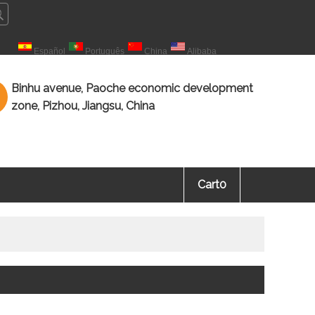
çais
Español
Português
China
Alibaba
海教育 知识海洋，源于教育。
Binhu avenue, Paoche economic development
zone, Pizhou, Jiangsu, China
Cart
0