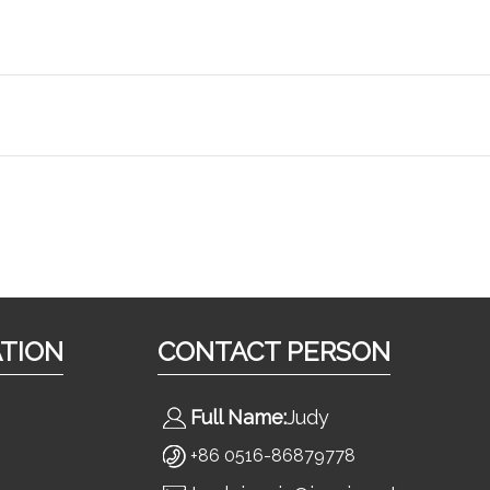
ATION
CONTACT PERSON
Full Name:
Judy
+86 0516-86879778