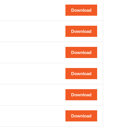
Download
Download
Download
Download
Download
Download