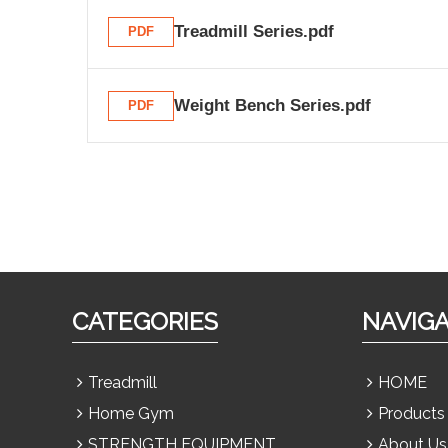
Treadmill Series.pdf
PDF
Weight Bench Series.pdf
PDF
CATEGORIES
NAVIG
Treadmill
HOME
Home Gym
Products
STRENGTH EQUIPMENT
About Us