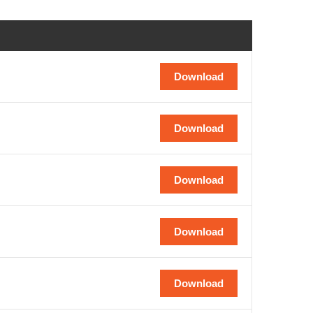
Download
Download
Download
Download
Download