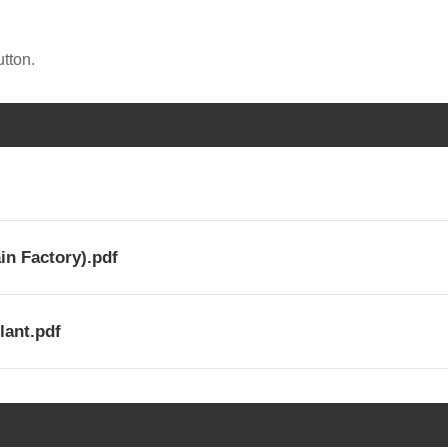
tton.
in Factory).pdf
lant.pdf