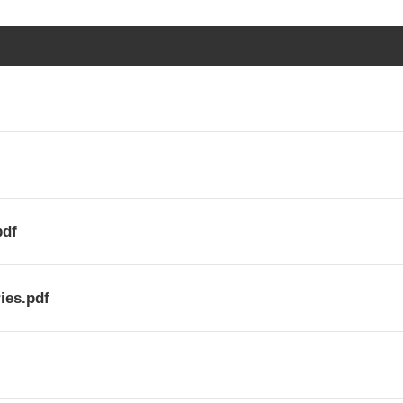
pdf
ies.pdf