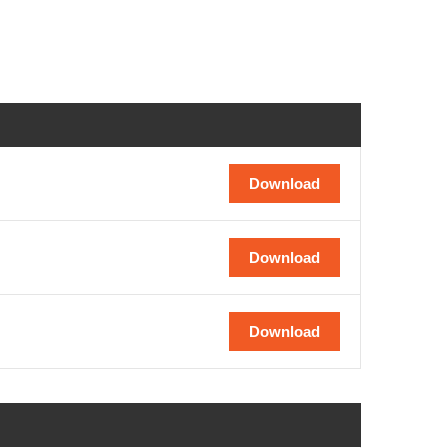
Download
Download
Download