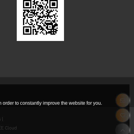
 order to constantly improve the website for you.
s
EE Cloud