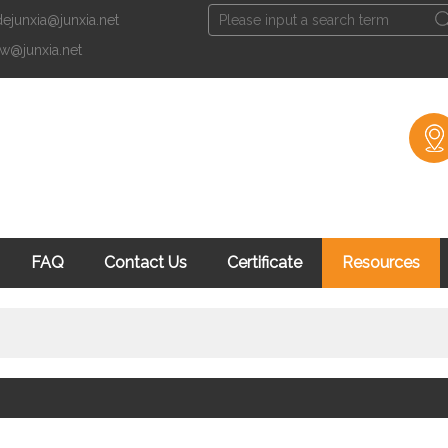
dejunxia@junxia.net
English
xw@junxia.net
English
Fran
Facebook
知
FAQ
Contact Us
Certificate
Resources