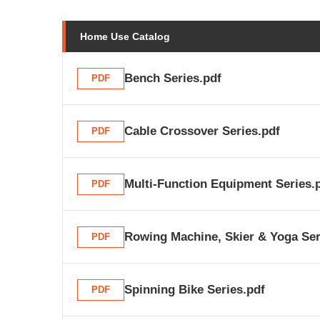
Home Use Catalog
Bench Series.pdf
PDF
Cable Crossover Series.pdf
PDF
Multi-Function Equipment Series.
PDF
Rowing Machine, Skier & Yoga Ser
PDF
Spinning Bike Series.pdf
PDF