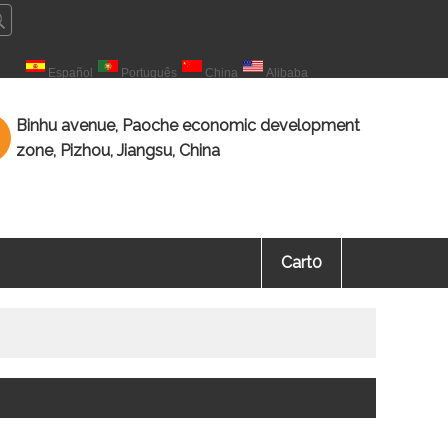
çais
Español
Português
China
Alibaba
海教育 知识海洋，源于教育。
Binhu avenue, Paoche economic development
zone, Pizhou, Jiangsu, China
Cart
0