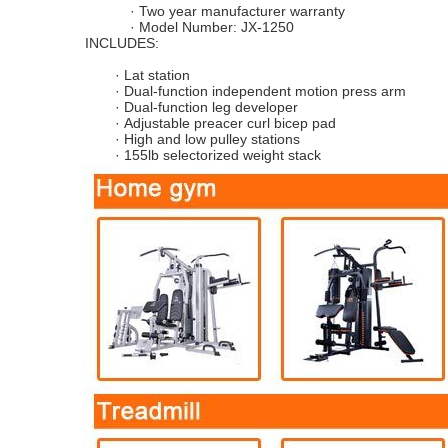
·
Two year manufacturer warranty
·
Model Number:
JX-1250
INCLUDES:
·
Lat station
·
Dual-function independent motion press arm
·
Dual-function leg developer
·
Adjustable preacer curl bicep pad
·
High and low pulley stations
·
15
5
lb selectorized weight stack