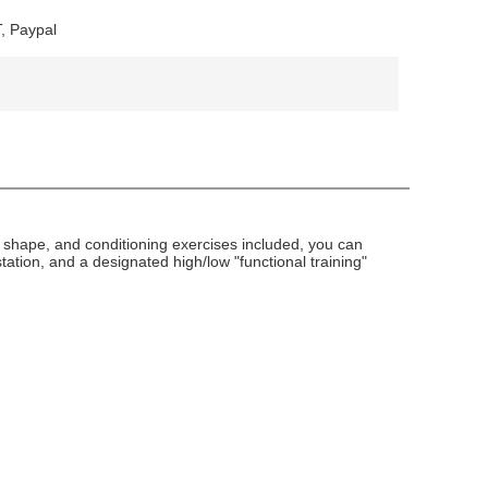
, Paypal
, shape, and conditioning exercises included, you can
tation, and a designated high/low "functional training"