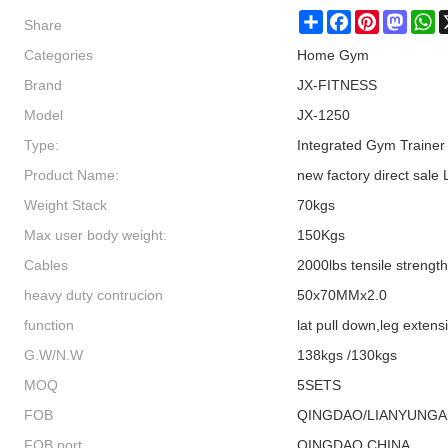
Share
Share
Facebook
Pinterest
Masto
W
Categories
Home Gym
Brand
JX-FITNESS
Model
JX-1250
Type:
Integrated Gym Trainer
Product Name:
new factory direct sale
Weight Stack
70kgs
Max user body weight:
150Kgs
Cables
2000lbs tensile strength 
heavy duty contrucion
50x70MMx2.0
function
lat pull down,leg extens
G.W/N.W
138kgs /130kgs
MOQ
5SETS
FOB
QINGDAO/LIANYUNG
FOB port
QINGDAO,CHINA