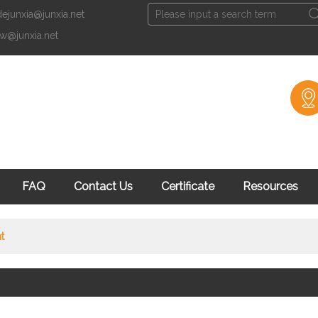
dejunxia@junxia.net
English
xw@junxia.net
English
Fran
Facebook
知
FAQ
Contact Us
Certificate
Resources
t