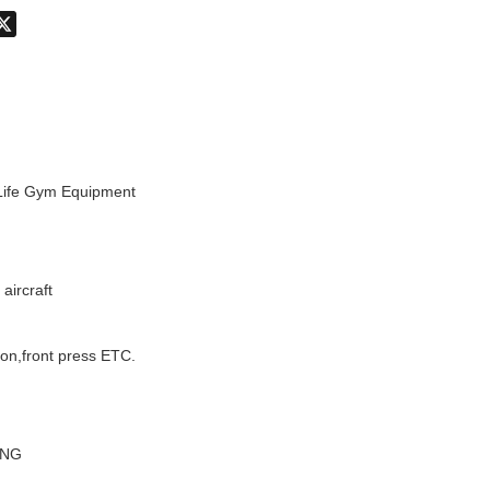
don
hatsApp
X
 Life Gym Equipment
aircraft
ion,front press ETC.
ANG