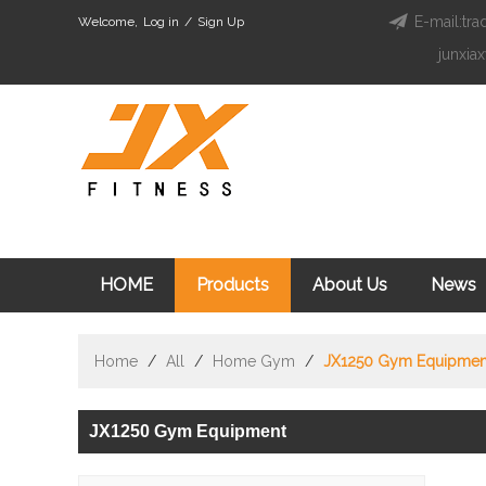
E-mail:tra
Welcome,
Log in
/
Sign Up
junxia
HOME
Products
About Us
News
Home
/
All
/
Home Gym
/
JX1250 Gym Equipmen
JX1250 Gym Equipment