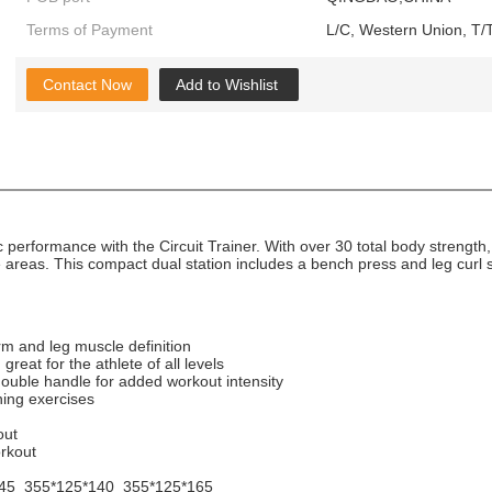
Terms of Payment
L/C, Western Union, T/T
Contact Now
Add to Wishlist
 performance with the Circuit Trainer. With over 30 total body strength
e areas. This compact dual station includes a bench press and leg curl s
arm and leg muscle definition
great for the athlete of all levels
double handle for added workout intensity
ning exercises
out
orkout
45 355*125*140 355*125*165