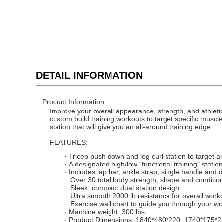
DETAIL INFORMATION
Product Information:
Improve your overall appearance, strength, and athletic
custom build training workouts to target specific muscl
station that will give you an all-around training edge.
FEATURES:
·
Tricep push down
and leg curl station to target 
·
A designated high/low "functional training" station 
·
Includes lap bar, ankle strap, single handle and 
·
Over 30 total body strength, shape and conditio
·
Sleek, compact dual station design
·
Ultra smooth 200
0
lb resistance for overall work
·
Exercise wall chart to guide you through your w
·
Machine weight:
300
lbs
·
Product Dimensions:
1840*480*220 1740*175*2