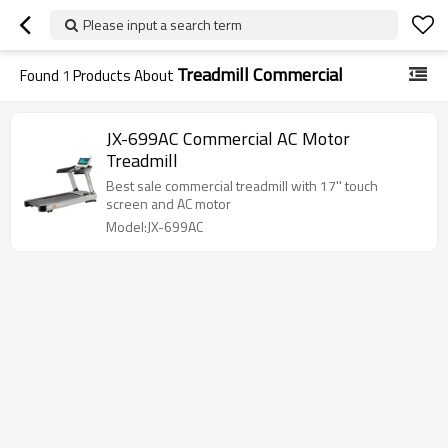
Please input a search term
Treadmill Commercial
Found
1
Products About
JX-699AC Commercial AC Motor
Treadmill
Best sale commercial treadmill with 17'' touch
screen and AC motor
Model:JX-699AC