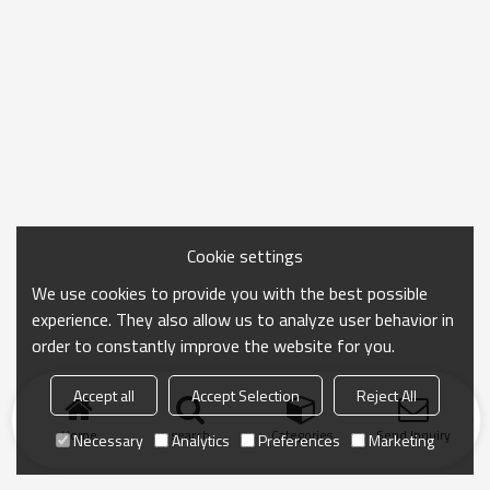
Cookie settings
We use cookies to provide you with the best possible
experience. They also allow us to analyze user behavior in
order to constantly improve the website for you.
Accept all
Accept Selection
Reject All
Home
search
Categories
Send Inquiry
Necessary
Analytics
Preferences
Marketing